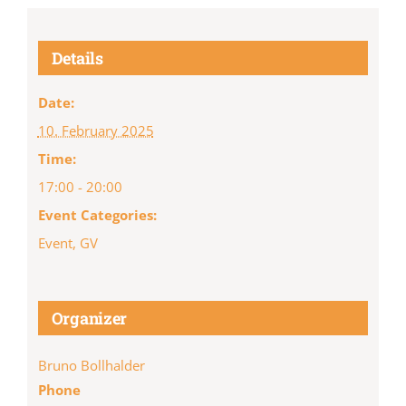
Details
Date:
10. February 2025
Time:
17:00 - 20:00
Event Categories:
Event
,
GV
Organizer
Bruno Bollhalder
Phone