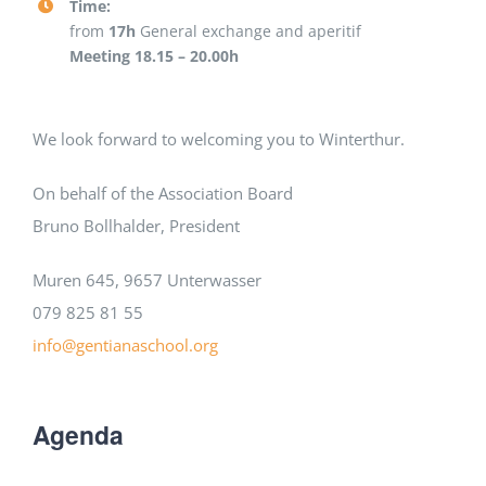
Time:
from
17h
General exchange and aperitif
Meeting 18.15 – 20.00h
We look forward to welcoming you to Winterthur.
On behalf of the Association Board
Bruno Bollhalder, President
Muren 645, 9657 Unterwasser
079 825 81 55
info@gentianaschool.org
Agenda