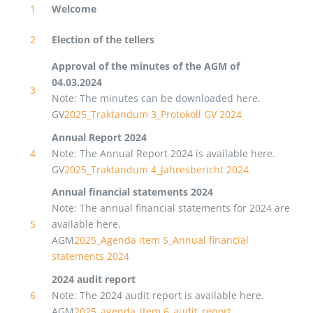
1
Welcome
2
Election of the tellers
Approval of the minutes of the AGM of
04.03.2024
3
Note: The minutes can be downloaded here.
GV
2025_Traktandum 3_Protokoll GV 2024
Annual Report 2024
4
Note: The Annual Report 2024 is available here.
GV
2025_Traktandum 4_Jahresbericht 2024
Annual financial statements 2024
Note: The annual financial statements for 2024 are
5
available here.
AGM
2025_Agenda item 5_Annual financial
statements 2024
2024 audit report
6
Note: The 2024 audit report is available here.
AGM
2025_agenda_item 6_audit_report