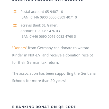
Postal account 65-94071-0
IBAN: CH46 0900 0000 6509 4071 0
acrevis Bank St. Gallen,
Account 16 0.082.476.03
IBAN CH46 0690 0016 0082 4760 3
“Donors”
from Germany can donate to watoto
Kinder in Not e.V. and receive a donation receipt
for their German tax return.
The association has been supporting the Gentiana
Schools for more than 20 years!
E-BANKING DONATION QR-CODE