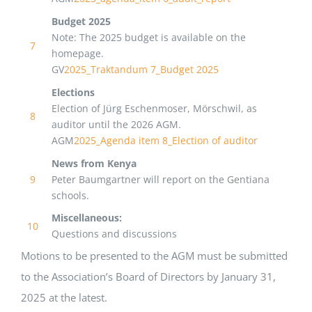
Budget 2025
Note: The 2025 budget is available on the
7
homepage.
GV
2025_Traktandum 7_Budget 2025
Elections
Election of Jürg Eschenmoser, Mörschwil, as
8
auditor until the 2026 AGM.
AGM
2025_Agenda item 8_Election of auditor
News from Kenya
9
Peter Baumgartner will report on the Gentiana
schools.
Miscellaneous:
10
Questions and discussions
Motions to be presented to the AGM must be submitted
to the Association’s Board of Directors by January 31,
2025 at the latest.