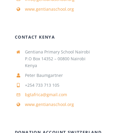
www.gentianaschool.org
CONTACT KENYA
Gentiana Primary School Nairobi
P.O Box 14352 – 00800 Nairobi
Kenya
Peter Baumgartner
+254 733 713 105
bgtafrica@gmail.com
www.gentianaschool.org
DONATION ACCOUNT SWITZERLAND