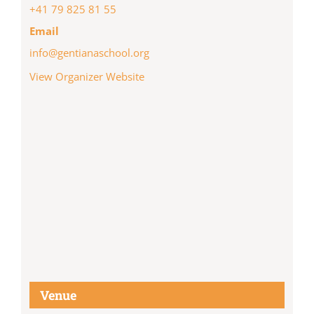
+41 79 825 81 55
Email
info@gentianaschool.org
View Organizer Website
Venue