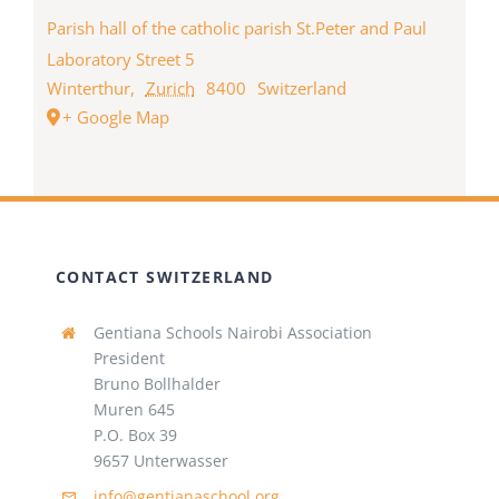
Parish hall of the catholic parish St.Peter and Paul
Laboratory Street 5
Winterthur
,
Zurich
8400
Switzerland
+ Google Map
CONTACT SWITZERLAND
Gentiana Schools Nairobi Association
President
Bruno Bollhalder
Muren 645
P.O. Box 39
9657 Unterwasser
info@gentianaschool.org