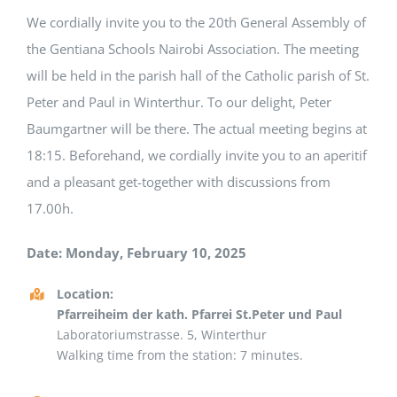
We cordially invite you to the 20th General Assembly of
the Gentiana Schools Nairobi Association. The meeting
will be held in the parish hall of the Catholic parish of St.
Peter and Paul in Winterthur. To our delight, Peter
Baumgartner will be there. The actual meeting begins at
18:15. Beforehand, we cordially invite you to an aperitif
and a pleasant get-together with discussions from
17.00h.
Date: Monday, February 10, 2025
Location:
Pfarreiheim der kath. Pfarrei St.Peter und Paul
Laboratoriumstrasse. 5, Winterthur
Walking time from the station: 7 minutes.