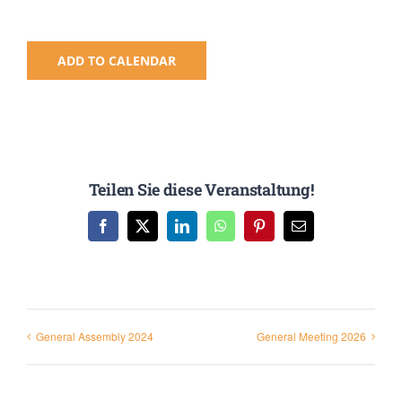
ADD TO CALENDAR
Teilen Sie diese Veranstaltung!
Facebook
X
LinkedIn
WhatsApp
Pinterest
Email
General Assembly 2024
General Meeting 2026