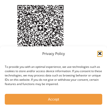
Privacy Policy
To provide you with an optimal experience, we use technologies such as
cookies to store and/or access device information. If you consent to these
technologies, we may process data such as browsing behavior or unique
IDs on this website. If you do not give or withdraw your consent, certain
features and functions may be impaired.
© Copyright 2012 - 2026 | Created by
Twende
Accept
Technologies LTD
|
Privacy Policy
|
Imprint