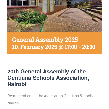
DONATE
General Assembly 2025
10. February 2025 @ 17:00
-
20:00
20th General Assembly of the
Gentiana Schools Association,
Nairobi
Dear members of the association Gentiana Schools
Nairobi