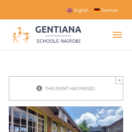
Skip
English
German
to
content
Tog
Nav
Gentiana Home
Schools
×
THIS EVENT HAS PASSED.
Programs
Organization